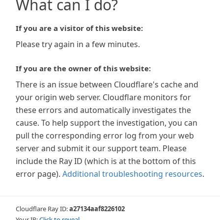
What can I do?
If you are a visitor of this website:
Please try again in a few minutes.
If you are the owner of this website:
There is an issue between Cloudflare's cache and
your origin web server. Cloudflare monitors for
these errors and automatically investigates the
cause. To help support the investigation, you can
pull the corresponding error log from your web
server and submit it our support team. Please
include the Ray ID (which is at the bottom of this
error page).
Additional troubleshooting resources
.
Cloudflare Ray ID:
a27134aaf8226102
Your IP:
Click to reveal